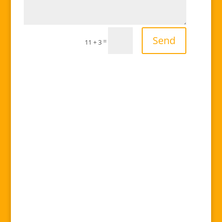
Send
=
11 + 3