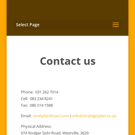
Select Page
Contact us
Phone: 031 262 7014
Cell: 083 234 8241
Fax: 086 514 1588
Email:
stratplan@saol.com
/
info@strategicplan.co.za
Physical Address:
97A Rodger Sishi Road, Westville, 3629