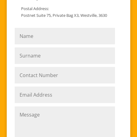
Postal Address:
Postnet Suite 75, Private Bag X3, Westville, 3630